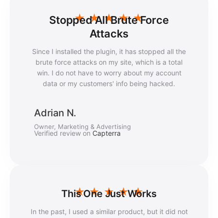
★
★
★
★
★
Stopped All Brute Force
Attacks
Since I installed the plugin, it has stopped all the
brute force attacks on my site, which is a total
win. I do not have to worry about my account
data or my customers' info being hacked.
Adrian N.
Owner, Marketing & Advertising
Verified review on
Capterra
★
★
★
★
★
This One Just Works
In the past, I used a similar product, but it did not