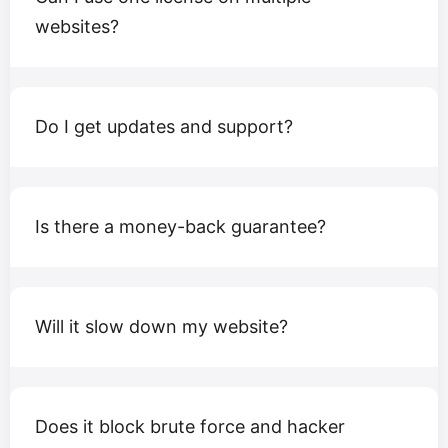
websites?
Do I get updates and support?
Is there a money-back guarantee?
Will it slow down my website?
Does it block brute force and hacker