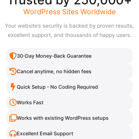
WordPress Sites Worldwide
Your website’s security is backed by proven results,
excellent support, and thousands of happy users.
30-Day Money-Back Guarantee
Cancel anytime, no hidden fees​​
Quick Setup - No Coding Required
Works Fast
Works with existing WordPress setups​​
Excellent Email Support