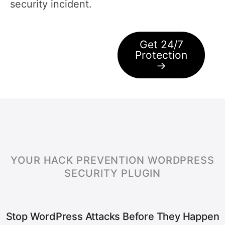
security incident.
Get 24/7
Protection
→
YOUR HACK PREVENTION WORDPRESS
SECURITY PLUGIN
Stop WordPress Attacks Before They Happen