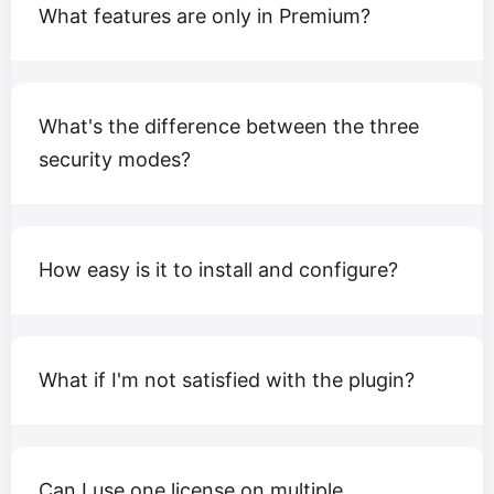
What features are only in Premium?
What's the difference between the three
security modes?
How easy is it to install and configure?
What if I'm not satisfied with the plugin?
Can I use one license on multiple