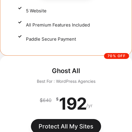
5 Website
All Premium Features Included
Paddle Secure Payment​
70% OFF
Ghost All
Best For : WordPress Agencies
192
$
$
640
/yr
Protect All My Sites