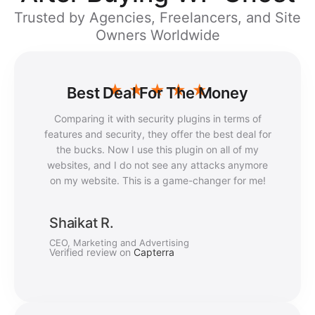
Trusted by Agencies, Freelancers, and Site
Owners Worldwide
★
★
★
★
★
Best Deal For The Money
Comparing it with security plugins in terms of
features and security, they offer the best deal for
the bucks. Now I use this plugin on all of my
websites, and I do not see any attacks anymore
on my website. This is a game-changer for me!
Shaikat R.
CEO, Marketing and Advertising
Verified review on
Capterra