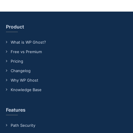
Product
What is WP Ghost?
Free vs Premium
Pricing
Changelog
Why WP Ghost
Knowledge Base
Features
Path Security