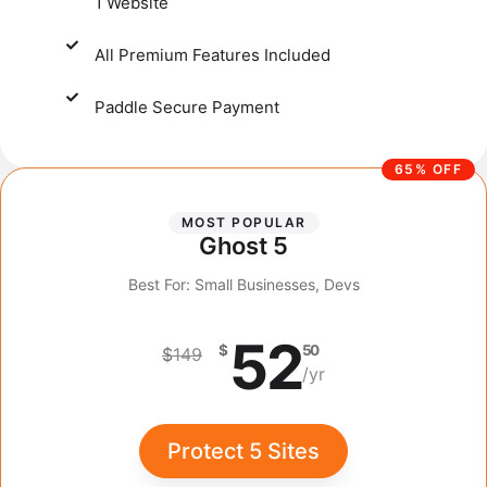
1 Website
All Premium Features Included
Paddle Secure Payment​
65% OFF
MOST POPULAR
Ghost 5
Best For: Small Businesses, Devs
52
$
50
$
149
/yr
Protect 5 Sites