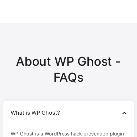
About WP Ghost -
FAQs
What is WP Ghost?
WP Ghost is a WordPress hack prevention plugin