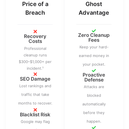
Price of a
Ghost
Breach
Advantage
Zero Cleanup
Recovery
Fees
Costs
Keep your hard-
Professional
cleanup runs
earned money in
$300–$1,000+ per
your pocket.
incident.¹
Proactive
SEO Damage
Defense
Lost rankings and
Attacks are
traffic that take
blocked
months to recover.
automatically
before they
Blacklist Risk
happen.
Google may flag