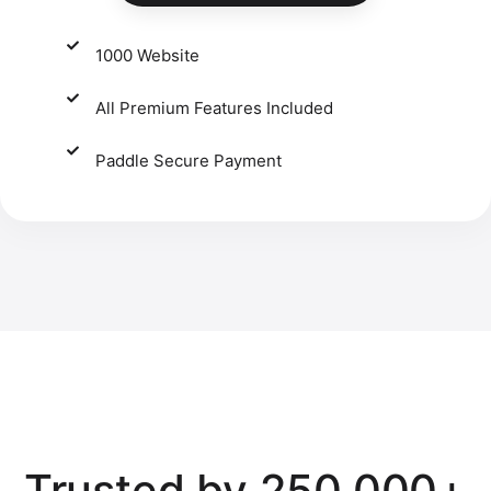
1000 Website
All Premium Features Included
Paddle Secure Payment​
Trusted by 250,000+