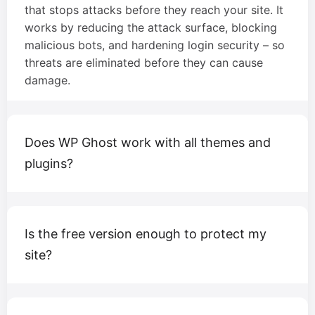
that stops attacks before they reach your site. It
works by reducing the attack surface, blocking
malicious bots, and hardening login security – so
threats are eliminated before they can cause
damage.
Does WP Ghost work with all themes and
plugins?
Is the free version enough to protect my
site?