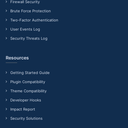
Firewall Security
Brute Force Protection
Two-Factor Authentication
User Events Log
Security Threats Log
Resources
Getting Started Guide
Plugin Compatibility
Theme Compatibility
Developer Hooks
Impact Report
Security Solutions