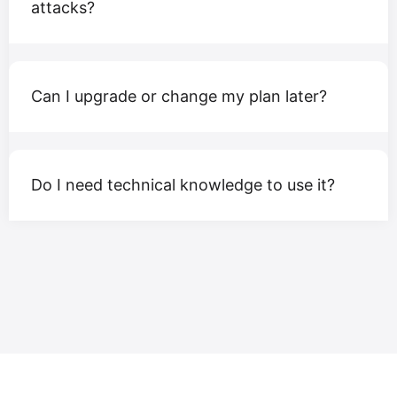
attacks?
Can I upgrade or change my plan later?
Do I need technical knowledge to use it?