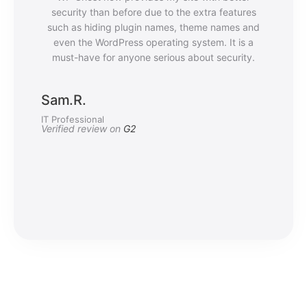
security than before due to the extra features
such as hiding plugin names, theme names and
even the WordPress operating system. It is a
must-have for anyone serious about security.
Sam.R.
IT Professional
Verified review on
G2