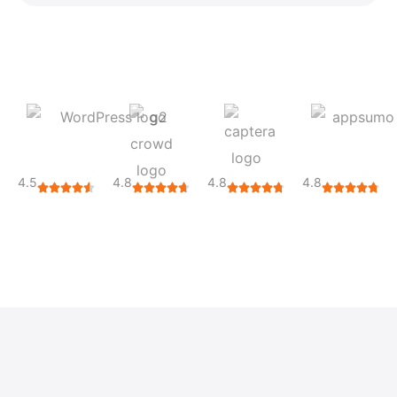
4.5
4.8
4.8
4.8