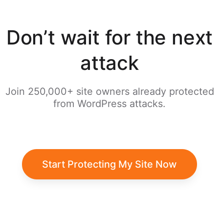
Don’t wait for the next
attack
Join 250,000+ site owners already protected
from WordPress attacks.
Start Protecting My Site Now