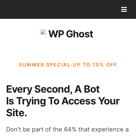
SUMMER SPECIAL:UP TO 70% OFF
Every Second, A Bot
Is Trying To Access Your
Site.
Don’t be part of the 64% that experience a