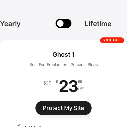
Yearly
Lifetime
20% OFF
Ghost 1
Best For: Freelancers, Personal Blogs
23
$
99
$
29
/yr
Protect My Site