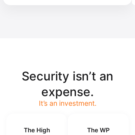
Security isn’t an
expense.
It’s an investment.
The High
The WP