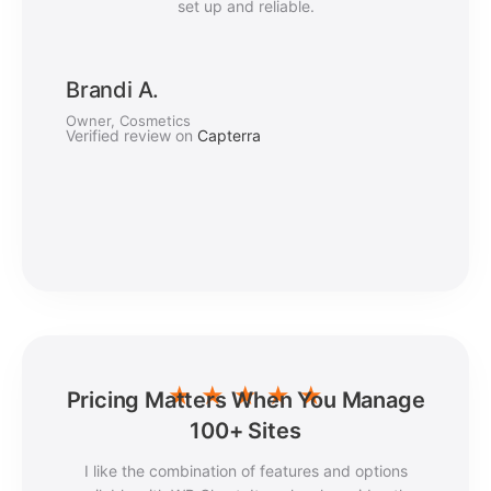
set up and reliable.
Brandi A.
Owner, Cosmetics
Verified review on
Capterra
★
★
★
★
★
Pricing Matters When You Manage
100+ Sites
I like the combination of features and options