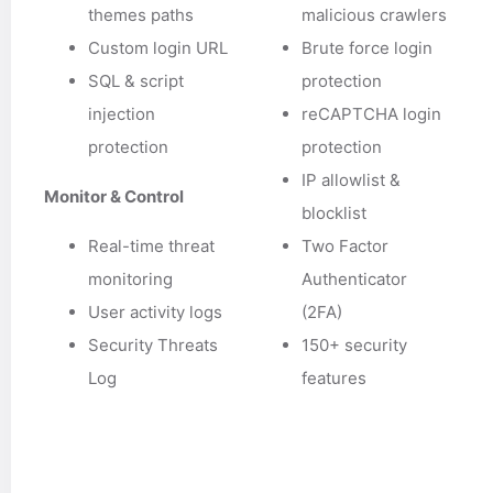
themes paths
malicious crawlers
Custom login URL
Brute force login
SQL & script
protection
injection
reCAPTCHA login
protection
protection
IP allowlist &
Monitor & Control
blocklist
Real-time threat
Two Factor
monitoring
Authenticator
User activity logs
(2FA)
Security Threats
150+ security
Log
features