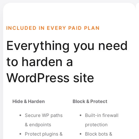
INCLUDED IN EVERY PAID PLAN
Everything you need
to harden a
WordPress site
Hide & Harden
Block & Protect
Secure WP paths
Built-in firewall
& endpoints
protection
Protect plugins &
Block bots &