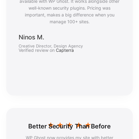
available with WP Ghost. It works alongside other
well-known security plugins. Pricing was
important, makes a big difference when you
manage 100+ sites.
Ninos M.
Creative Director, Design Agency
Verified review on
Capterra
★
★
★
★
★
Better Security Than Before
WP Ghost now provides my site with better