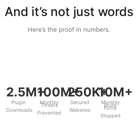
And it’s not just words
Here’s the proof in numbers.​
2.5M+
100M+
250K+
10M+
Plugin
Monthly
Secured
Monthly
Threats
Brute
Force
Downloads
Websites
Prevented
Stopped