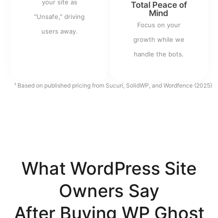
your site as
Total Peace of
Mind
"Unsafe," driving
Focus on your
users away.
growth while we
handle the bots.
¹ Based on published pricing from Sucuri, SolidWP, and Wordfence (2025)
What WordPress Site
Owners Say
After Buying WP Ghost