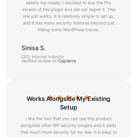
satisfy my needs. I decided to buy the Pro
version of this plugin and did not regret it. This
one just works. It is relatively simple to set up,
and it has many security features beyond just
hiding some WordPress traces.
Sinisa S.
CEO, Internet industry
Verified review on
Capterra
★
★
★
★
★
Works Alongside My Existing
Setup
I like the fact that you can use this product
alongside other WP security plugins and it adds
that much more security for my site. It is easy to