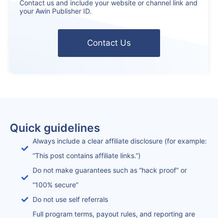
Contact us and include your website or channel link and
your Awin Publisher ID.
Contact Us
Quick guidelines
Always include a clear affiliate disclosure (for example:
“This post contains affiliate links.”)
Do not make guarantees such as “hack proof” or
“100% secure”
Do not use self referrals
Full program terms, payout rules, and reporting are