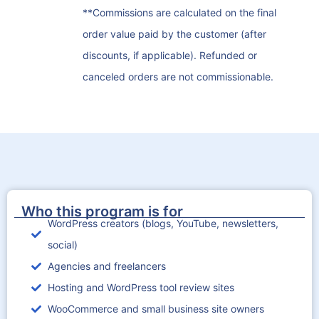
**Commissions are calculated on the final
order value paid by the customer (after
discounts, if applicable). Refunded or
canceled orders are not commissionable.
Who this program is for
WordPress creators (blogs, YouTube, newsletters,
social)
Agencies and freelancers
Hosting and WordPress tool review sites
WooCommerce and small business site owners