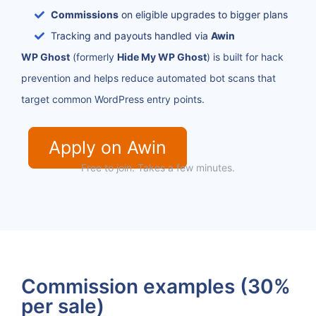
Commissions
on eligible upgrades to bigger plans
Tracking and payouts handled via
Awin
WP Ghost
(formerly
Hide My WP Ghost
) is built for hack
prevention and helps reduce automated bot scans that
target common WordPress entry points.
Apply on Awin
Free to join. Takes a few minutes.
Commission examples (30%
per sale)