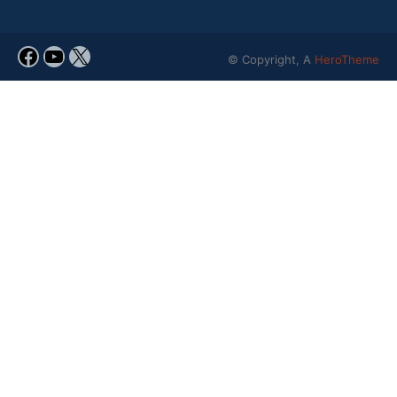
© Copyright, A
HeroTheme