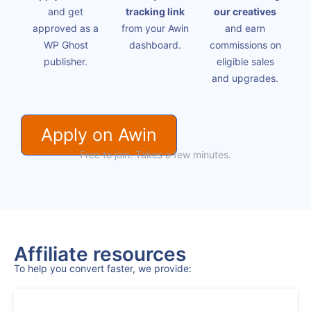
and get
tracking link
our creatives
approved as a
from your Awin
and earn
WP Ghost
dashboard.
commissions on
publisher.
eligible sales
and upgrades.
Apply on Awin
Free to join. Takes a few minutes.
Affiliate resources
To help you convert faster, we provide: