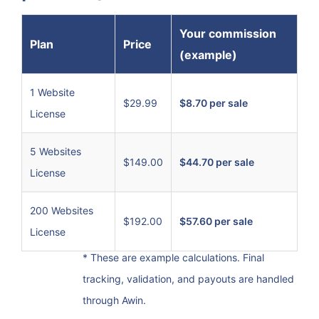
Your commission
Plan
Price
(example)
1 Website
$29.99
$8.70 per sale
License
5 Websites
$149.00
$44.70 per sale
License
200 Websites
$192.00
$57.60 per sale
License
* These are example calculations. Final
tracking, validation, and payouts are handled
through Awin.