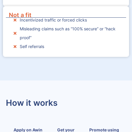
Not a fit
Incentivized traffic or forced clicks
Misleading claims such as “100% secure” or “hack
proof”
Self referrals
How it works
Apply on Awin
Get your
Promote using