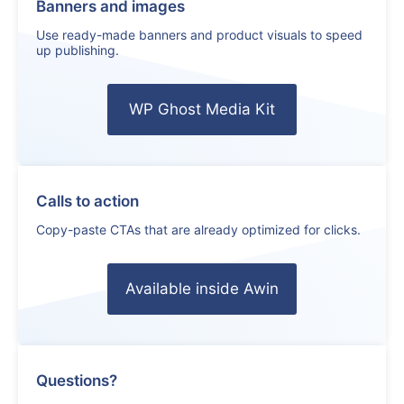
Banners and images
Use ready-made banners and product visuals to speed
up publishing.
WP Ghost Media Kit
Calls to action
Copy-paste CTAs that are already optimized for clicks.
Available inside Awin
Questions?