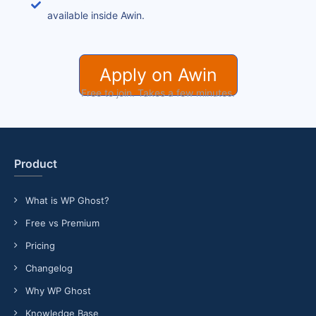
available inside Awin.
Apply on Awin
Free to join. Takes a few minutes.
Product
What is WP Ghost?
Free vs Premium
Pricing
Changelog
Why WP Ghost
Knowledge Base