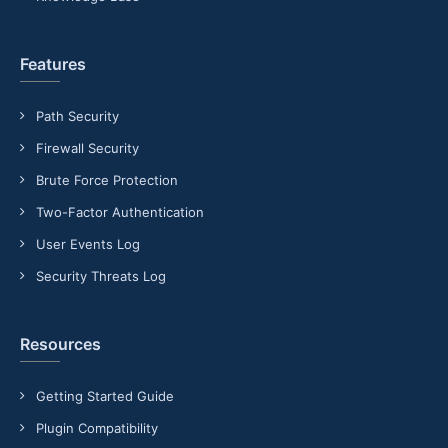
Features
Path Security
Firewall Security
Brute Force Protection
Two-Factor Authentication
User Events Log
Security Threats Log
Resources
Getting Started Guide
Plugin Compatibility