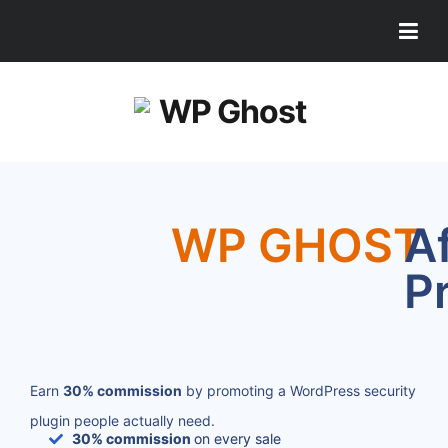
WP GHOST
Af
P
Earn
30% commission
by promoting a WordPress security
plugin people actually need.
30% commission
on every sale