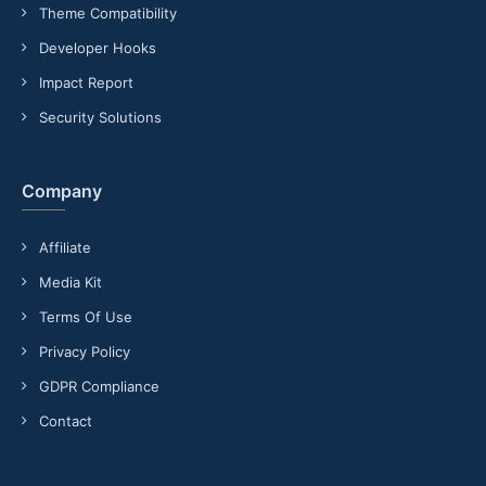
Theme Compatibility
Developer Hooks
Impact Report
Security Solutions
Company
Affiliate
Media Kit
Terms Of Use
Privacy Policy
GDPR Compliance
Contact